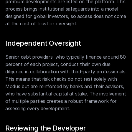
premium developments are listed on the platform. This 
process brings institutional safeguards into a model 
designed for global investors, so access does not come 
at the cost of trust or oversight.
Independent Oversight
Senior debt providers, who typically finance around 80 
percent of each project, conduct their own due 
diligence in collaboration with third-party professionals. 
This means that risk checks do not rest solely with 
Modus but are reinforced by banks and their advisors, 
who have substantial capital at stake. The involvement 
of multiple parties creates a robust framework for 
assessing every development.
Reviewing the Developer