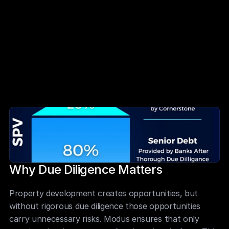
Developer track record and financial position 
assessed in detail
Independent professionals engaged by banks for 
additional oversight
Modus fractionalises the 20 percent equity 
requirement for Members
Global investors gain access to prime developments 
with institutional safeguards
Why Due Diligence Matters
Property development creates opportunities, but 
without rigorous due diligence those opportunities 
carry unnecessary risks. Modus ensures that only 