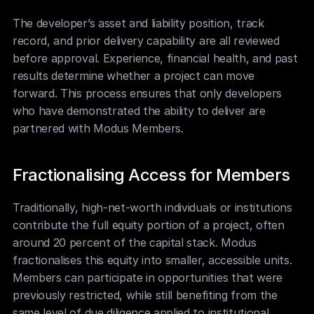
The developer’s asset and liability position, track 
record, and prior delivery capability are all reviewed 
before approval. Experience, financial health, and past 
results determine whether a project can move 
forward. This process ensures that only developers 
who have demonstrated the ability to deliver are 
partnered with Modus Members.
Fractionalising Access for Members
Traditionally, high-net-worth individuals or institutions 
contribute the full equity portion of a project, often 
around 20 percent of the capital stack. Modus 
fractionalises this equity into smaller, accessible units. 
Members can participate in opportunities that were 
previously restricted, while still benefiting from the 
same level of due diligence applied to institutional 