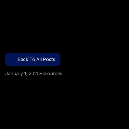
Team
Blog
Back To All Posts
Docs
January 1, 2025
Resources
Contact
Launch DApp
Senior debt providers fund around 80 percent after 
thorough checks