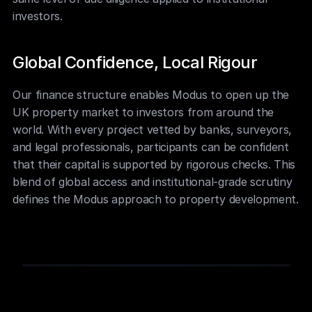
investors.
Global Confidence, Local Rigour
Our finance structure enables Modus to open up the 
UK property market to investors from around the 
world. With every project vetted by banks, surveyors, 
and legal professionals, participants can be confident 
that their capital is supported by rigorous checks. This 
blend of global access and institutional-grade scrutiny 
defines the Modus approach to property development.